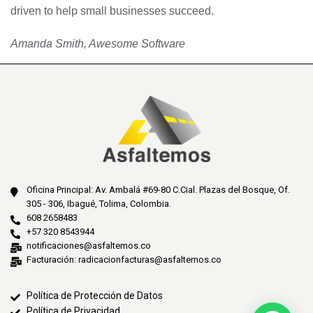
driven to help small businesses succeed.
Amanda Smith, Awesome Software
Oficina Principal: Av. Ambalá #69-80 C.Cial. Plazas del Bosque, Of.
305 - 306, Ibagué, Tolima, Colombia.
608 2658483
+57 320 8543944
notificaciones@asfaltemos.co
Facturación: radicacionfacturas@asfaltemos.co
Política de Protección de Datos
Política de Privacidad