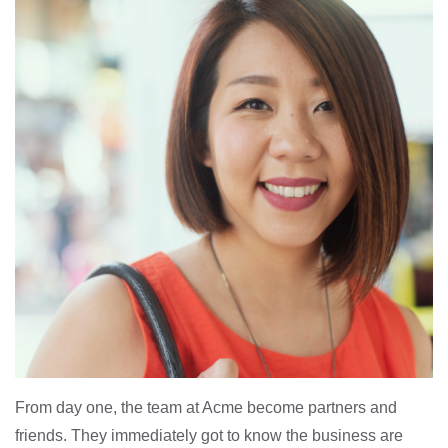
From day one, the team at Acme become partners and
friends. They immediately got to know the business are