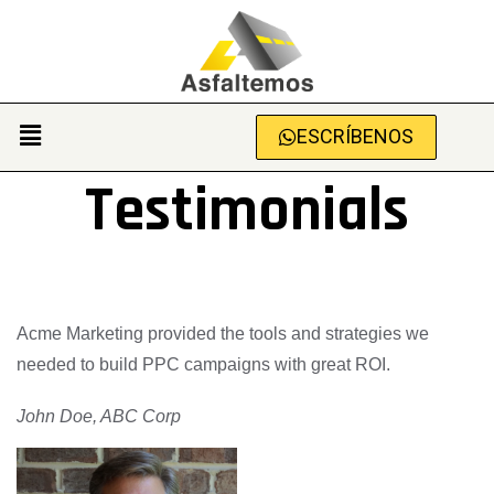
ESCRÍBENOS
Testimonials
Acme Marketing provided the tools and strategies we
needed to build PPC campaigns with great ROI.
John Doe, ABC Corp