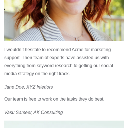
I wouldn’t hesitate to recommend Acme for marketing
support. Their team of experts have assisted us with
everything from keyword research to getting our social
media strategy on the right track.
Jane Doe, XYZ Interiors
Our team is free to work on the tasks they do best.
Vasu Sameer, AK Consulting